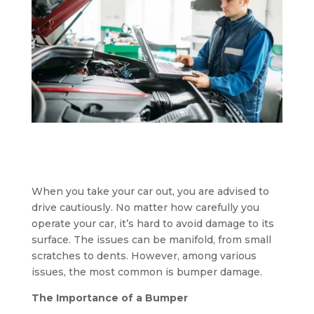
When you take your car out, you are advised to
drive cautiously. No matter how carefully you
operate your car, it’s hard to avoid damage to its
surface. The issues can be manifold, from small
scratches to dents. However, among various
issues, the most common is bumper damage.
The Importance of a Bumper