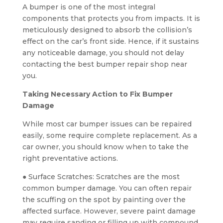
A bumper is one of the most integral
components that protects you from impacts. It is
meticulously designed to absorb the collision’s
effect on the car’s front side. Hence, if it sustains
any noticeable damage, you should not delay
contacting the best bumper repair shop near
you.
Taking Necessary Action to Fix Bumper
Damage
While most car bumper issues can be repaired
easily, some require complete replacement. As a
car owner, you should know when to take the
right preventative actions.
● Surface Scratches: Scratches are the most
common bumper damage. You can often repair
the scuffing on the spot by painting over the
affected surface. However, severe paint damage
may require sanding or filling up with compound.