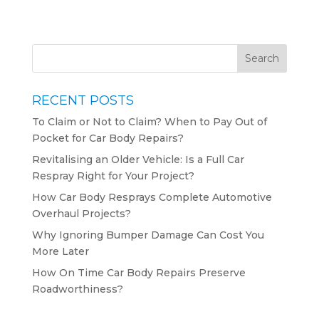
RECENT POSTS
To Claim or Not to Claim? When to Pay Out of
Pocket for Car Body Repairs?
Revitalising an Older Vehicle: Is a Full Car
Respray Right for Your Project?
How Car Body Resprays Complete Automotive
Overhaul Projects?
Why Ignoring Bumper Damage Can Cost You
More Later
How On Time Car Body Repairs Preserve
Roadworthiness?