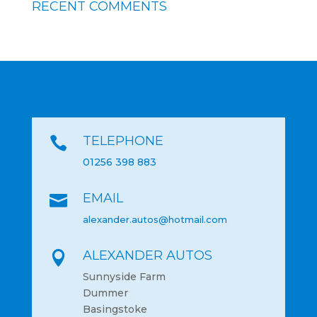
RECENT COMMENTS
TELEPHONE

01256 398 883
EMAIL

alexander.autos@hotmail.com
ALEXANDER AUTOS

Sunnyside Farm
Dummer
Basingstoke