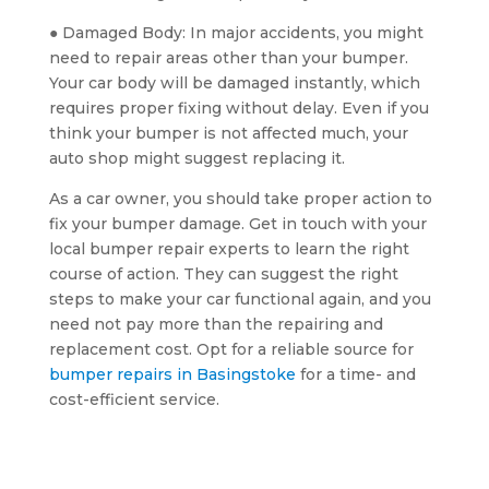
● Damaged Body: In major accidents, you might
need to repair areas other than your bumper.
Your car body will be damaged instantly, which
requires proper fixing without delay. Even if you
think your bumper is not affected much, your
auto shop might suggest replacing it.
As a car owner, you should take proper action to
fix your bumper damage. Get in touch with your
local bumper repair experts to learn the right
course of action. They can suggest the right
steps to make your car functional again, and you
need not pay more than the repairing and
replacement cost. Opt for a reliable source for
bumper repairs in Basingstoke
for a time- and
cost-efficient service.