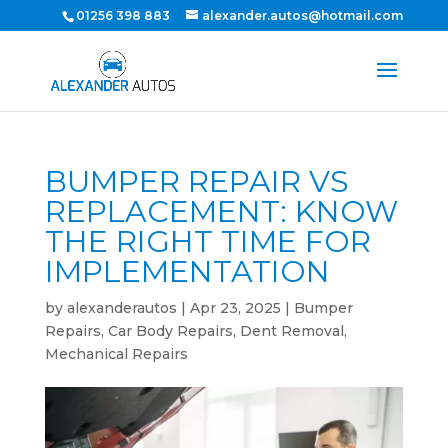
01256 398 883
alexander.autos@hotmail.com
BUMPER REPAIR VS
REPLACEMENT: KNOW
THE RIGHT TIME FOR
IMPLEMENTATION
by
alexanderautos
|
Apr 23, 2025
|
Bumper
Repairs
,
Car Body Repairs
,
Dent Removal
,
Mechanical Repairs