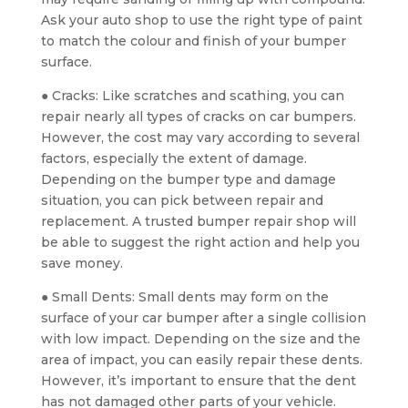
Ask your auto shop to use the right type of paint
to match the colour and finish of your bumper
surface.
● Cracks: Like scratches and scathing, you can
repair nearly all types of cracks on car bumpers.
However, the cost may vary according to several
factors, especially the extent of damage.
Depending on the bumper type and damage
situation, you can pick between repair and
replacement. A trusted bumper repair shop will
be able to suggest the right action and help you
save money.
● Small Dents: Small dents may form on the
surface of your car bumper after a single collision
with low impact. Depending on the size and the
area of impact, you can easily repair these dents.
However, it’s important to ensure that the dent
has not damaged other parts of your vehicle.