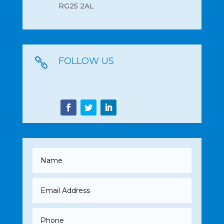
RG25 2AL
FOLLOW US
