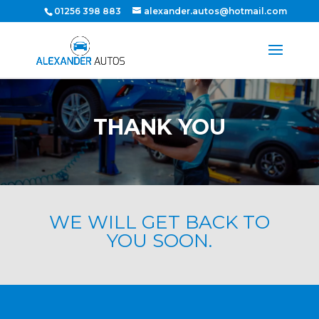
01256 398 883
alexander.autos@hotmail.com
THANK YOU
WE WILL GET BACK TO
YOU SOON.