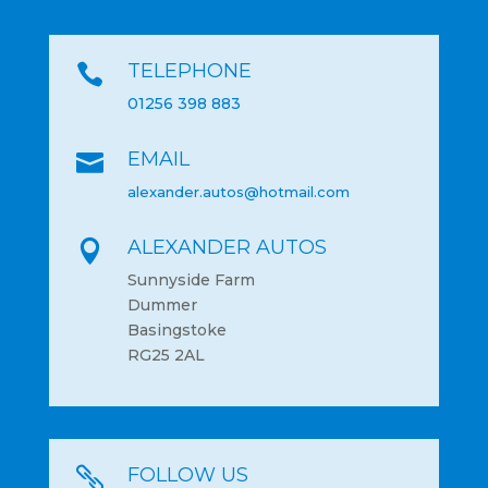
TELEPHONE

01256 398 883
EMAIL

alexander.autos@hotmail.com
ALEXANDER AUTOS

Sunnyside Farm
Dummer
Basingstoke
RG25 2AL
FOLLOW US
